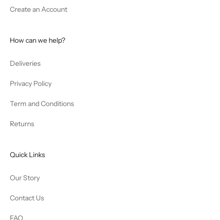
Create an Account
How can we help?
Deliveries
Privacy Policy
Term and Conditions
Returns
Quick Links
Our Story
Contact Us
FAQ