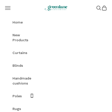
Skip to content
Greenlane Furnishings
Open navigation menu
Open sea
Open c
Home
New
Products
Curtains
Blinds
Handmade
cushions
Poles
Rugs