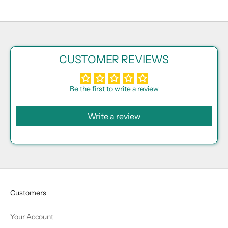
CUSTOMER REVIEWS
Be the first to write a review
Write a review
Customers
Your Account