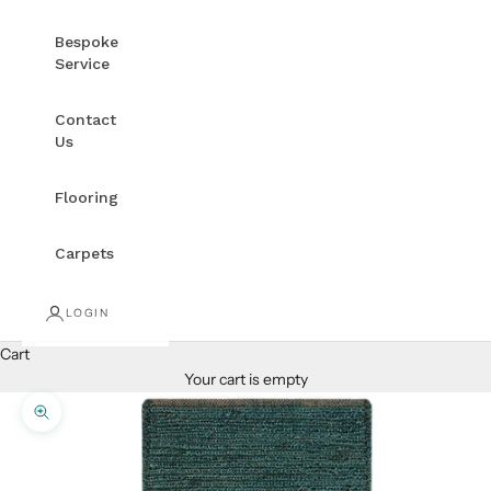
Bespoke
Service
Contact
Us
Flooring
Carpets
LOGIN
Cart
Your cart is empty
Zoom picture