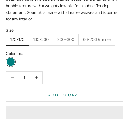
bubble texture with a weighty low pile for a subtle flooring
statement. Soumak is made with durable weaves and is perfect
for any interior.
Size:
120×170
160×230
200×300
66×200 Runner
Color:
Teal
Teal
Decrease quantity
Decrease quantity
ADD TO CART