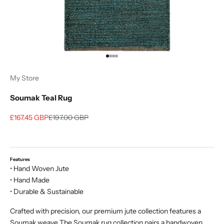
Go to item 1
Go to item 2
Go to item 3
Go to item 4
My Store
Soumak Teal Rug
Sale price
Regular price
£167.45 GBP
£197.00 GBP
Features
• Hand Woven Jute
• Hand Made
• Durable & Sustainable
Crafted with precision, our premium jute collection features a
Soumak weave The Soumak rug collection pairs a handwoven