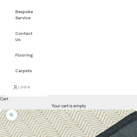
Bespoke
Service
Contact
Us
Flooring
Carpets
LOGIN
Cart
Your cart is empty
Zoom picture