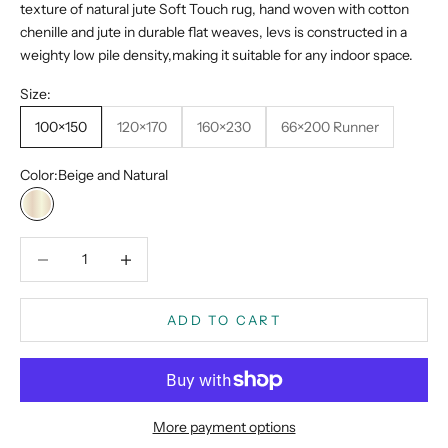
texture of natural jute Soft Touch rug, hand woven with cotton
chenille and jute in durable flat weaves, levs is constructed in a
weighty low pile density,making it suitable for any indoor space.
Size:
100×150
120×170
160×230
66×200 Runner
Color:
Beige and Natural
Beige and Natural
Decrease quantity
Decrease quantity
ADD TO CART
More payment options