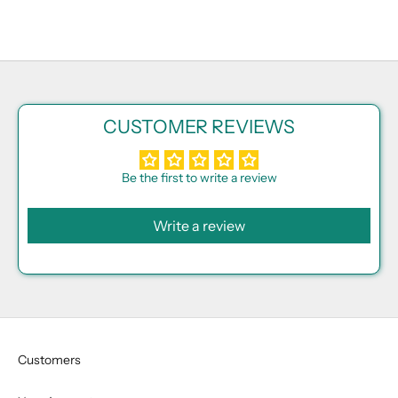
CUSTOMER REVIEWS
Be the first to write a review
Write a review
Customers