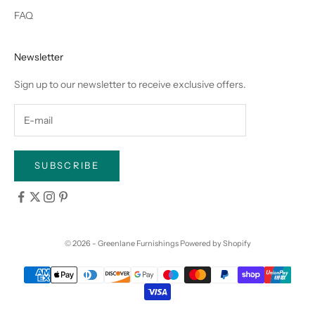
FAQ
Newsletter
Sign up to our newsletter to receive exclusive offers.
SUBSCRIBE
© 2026 - Greenlane Furnishings
Powered by Shopify