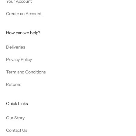
Your Account
Create an Account
How can we help?
Deliveries
Privacy Policy
Term and Conditions
Returns
Quick Links
Our Story
Contact Us