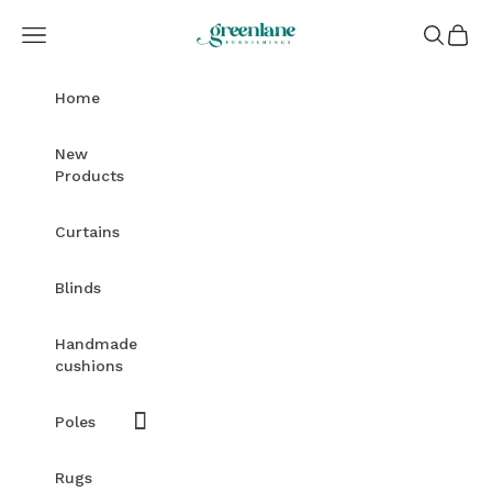
Skip to content
Greenlane Furnishings
Open navigation menu
Open sea
Open c
Home
New
Products
Curtains
Blinds
Handmade
cushions
Poles
Rugs