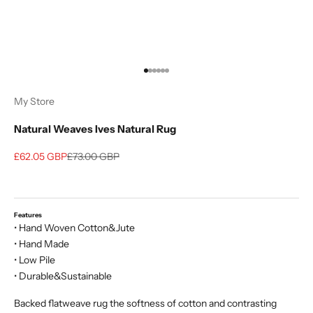
Go to item 1
Go to item 2
Go to item 3
Go to item 4
Go to item 5
Go to item 6
My Store
Natural Weaves Ives Natural Rug
Sale price
Regular price
£62.05 GBP
£73.00 GBP
Features
• Hand Woven Cotton&Jute
• Hand Made
• Low Pile
• Durable&Sustainable
Backed flatweave rug the softness of cotton and contrasting