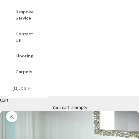
Bespoke
Service
Contact
Us
Flooring
Carpets
LOGIN
Cart
Your cart is empty
Zoom picture