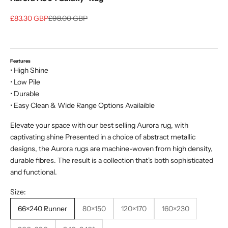
Sale price
Regular price
£83.30 GBP
£98.00 GBP
Features
• High Shine
• Low Pile
• Durable
• Easy Clean & Wide Range Options Availaible
Elevate your space with our best selling Aurora rug, with
captivating shine Presented in a choice of abstract metallic
designs, the Aurora rugs are machine-woven from high density,
durable fibres. The result is a collection that's both sophisticated
and functional.
Size:
66×240 Runner
80×150
120×170
160×230