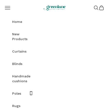
Skip to content
Greenlane Furnishings
Open navigation menu
Open sea
Open c
Home
New
Products
Curtains
Blinds
Handmade
cushions
Poles
Rugs