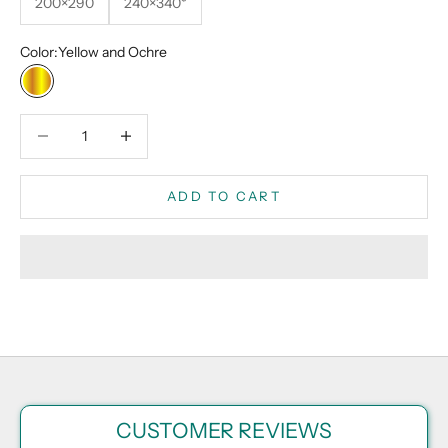
200×290
240×340*
Color:
Yellow and Ochre
Yellow and Ochre
Decrease quantity
Decrease quantity
ADD TO CART
CUSTOMER REVIEWS