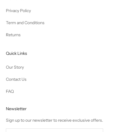
Privacy Policy
Term and Conditions
Returns
Quick Links
Our Story
Contact Us
FAQ
Newsletter
Sign up to our newsletter to receive exclusive offers.