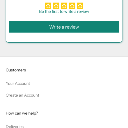
Be the first to write a review
Write a review
Customers
Your Account
Create an Account
How can we help?
Deliveries