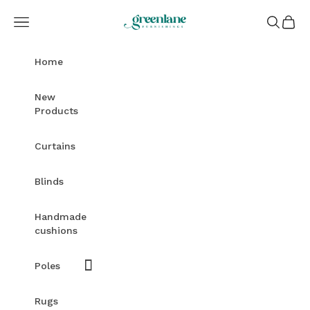
Skip to content
Greenlane Furnishings
Open navigation menu
Open sea
Open c
Home
New
Products
Curtains
Blinds
Handmade
cushions
Poles
Rugs