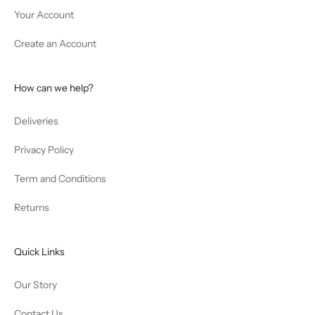
Your Account
Create an Account
How can we help?
Deliveries
Privacy Policy
Term and Conditions
Returns
Quick Links
Our Story
Contact Us