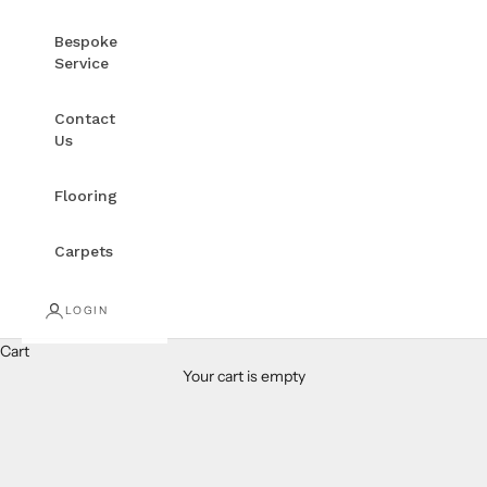
Bespoke
Service
Contact
Us
Flooring
Carpets
LOGIN
Cart
Your cart is empty
3'x5' Rugs