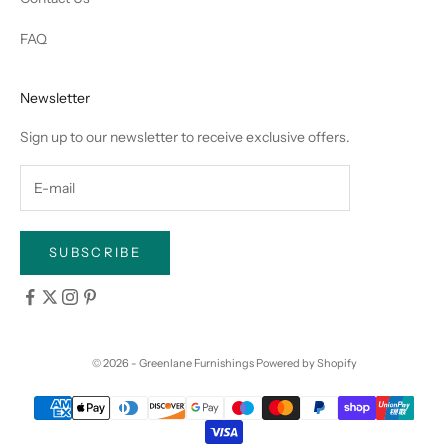
FAQ
Newsletter
Sign up to our newsletter to receive exclusive offers.
SUBSCRIBE
© 2026 - Greenlane Furnishings
Powered by Shopify