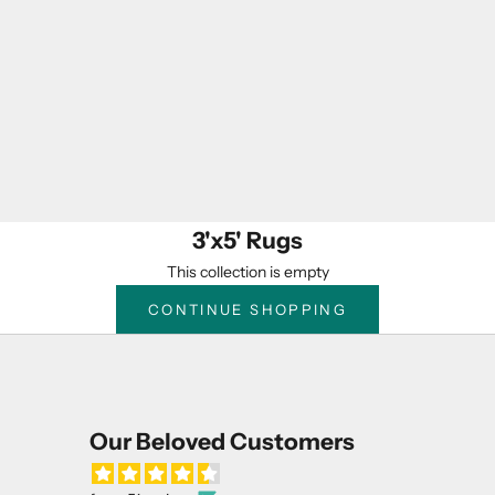
3'x5' Rugs
This collection is empty
CONTINUE SHOPPING
Our Beloved Customers