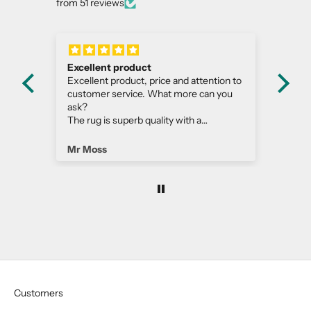
from 51 reviews
Excellent product
Bea
m
Excellent product, price and attention to
Thi
customer service. What more can you
gor
ask?
dar
The rug is superb quality with a
to 
contemporary edge, extremely well
and
made!
Mr Moss
Est
Customers