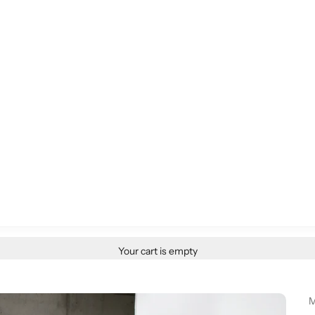
Your cart is empty
M