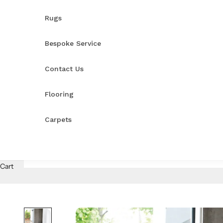
Rugs
Bespoke Service
Contact Us
Flooring
Carpets
Cart