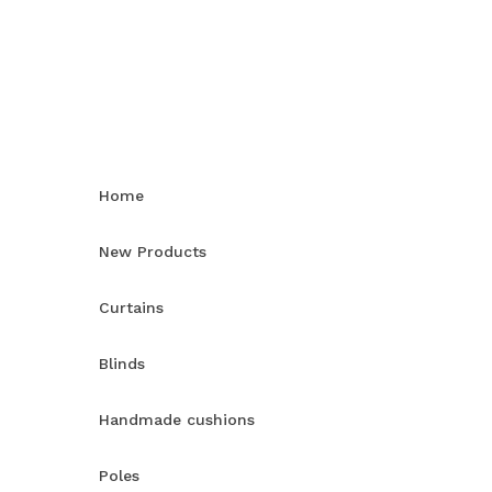
Home
New Products
Curtains
Blinds
Handmade cushions
Poles