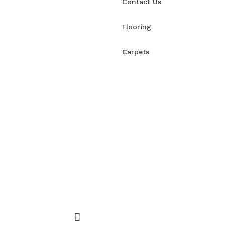
Contact Us
Flooring
Carpets