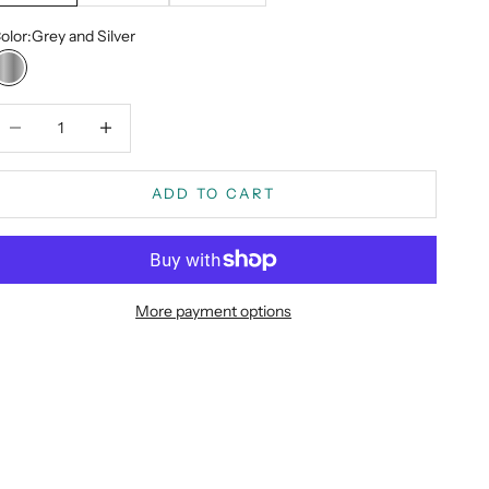
olor:
Grey and Silver
Grey and Silver
ecrease quantity
Decrease quantity
ADD TO CART
More payment options