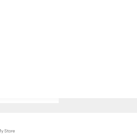
y Store