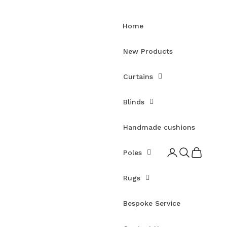
Home
New Products
Curtains
Blinds
Handmade cushions
Open account pag
Open search
Open cart
Poles
Rugs
Bespoke Service