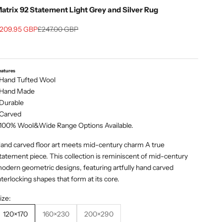
atrix 92 Statement Light Grey and Silver Rug
ale price
Regular price
209.95 GBP
£247.00 GBP
eatures
 Hand Tufted Wool
 Hand Made
 Durable
 Carved
 100% Wool&Wide Range Options Available.
and carved floor art meets mid-century charm A true
tatement piece. This collection is reminiscent of mid-century
odern geometric designs, featuring artfully hand carved
nterlocking shapes that form at its core.
ize:
120×170
160×230
200×290